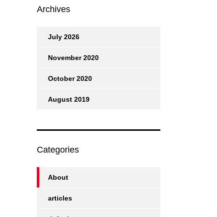
Archives
July 2026
November 2020
October 2020
August 2019
Categories
About
articles