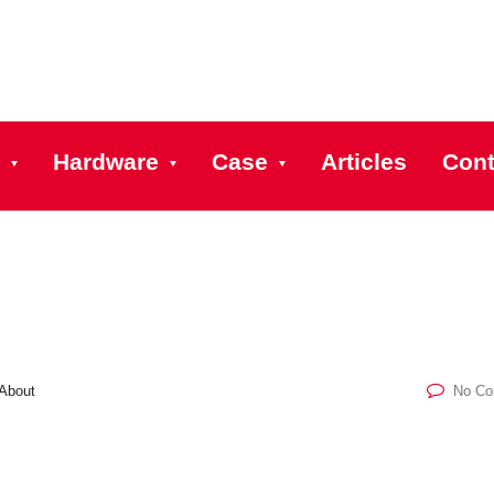
Hardware
Case
Articles
Cont
About
No C