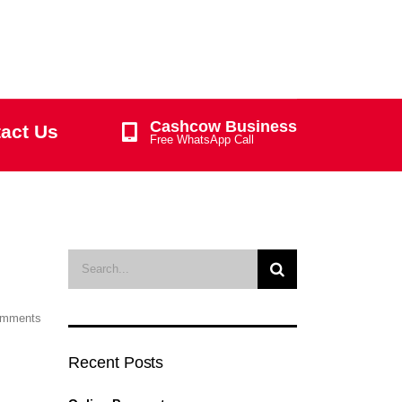
Cashcow Business
act Us
Free WhatsApp Call
omments
Recent Posts