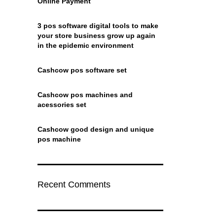
Online Payment
3 pos software digital tools to make
your store business grow up again
in the epidemic environment
Cashcow pos software set
Cashcow pos machines and
acessories set
Cashcow good design and unique
pos machine
Recent Comments