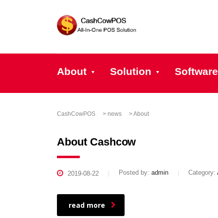
About
Solution
Software
CashCowPOS
>
news
>
About
About Cashcow
Posted by:
admin
Category:
2019-08-22
read more